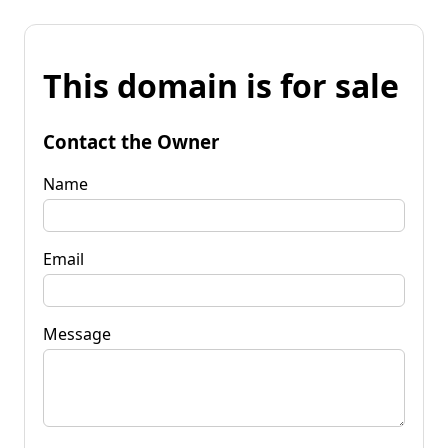
This domain is for sale
Contact the Owner
Name
Email
Message