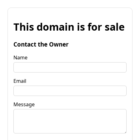
This domain is for sale
Contact the Owner
Name
Email
Message