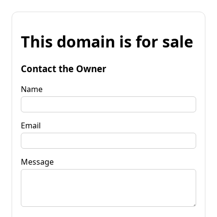
This domain is for sale
Contact the Owner
Name
Email
Message