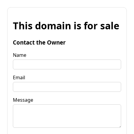
This domain is for sale
Contact the Owner
Name
Email
Message