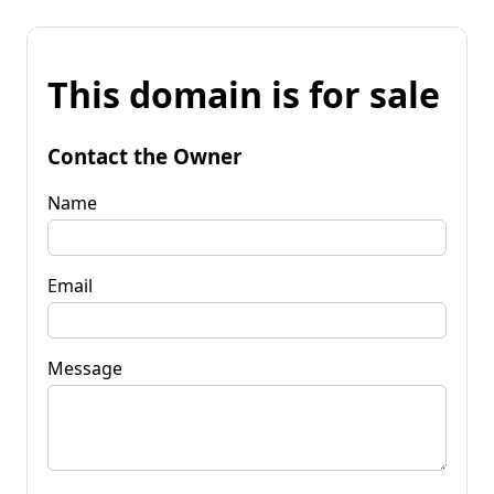
This domain is for sale
Contact the Owner
Name
Email
Message