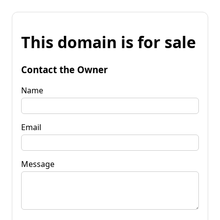
This domain is for sale
Contact the Owner
Name
Email
Message