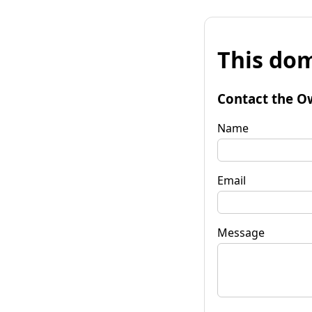
This dom
Contact the O
Name
Email
Message