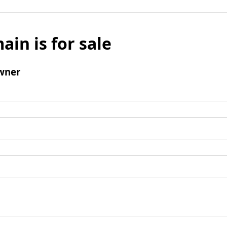
ain is for sale
wner