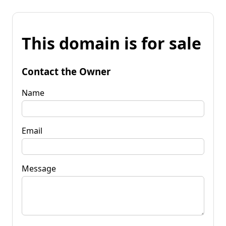
This domain is for sale
Contact the Owner
Name
Email
Message