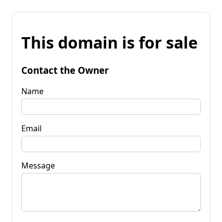
This domain is for sale
Contact the Owner
Name
Email
Message