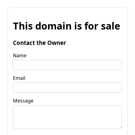
This domain is for sale
Contact the Owner
Name
Email
Message