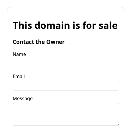
This domain is for sale
Contact the Owner
Name
Email
Message