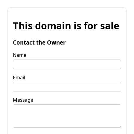
This domain is for sale
Contact the Owner
Name
Email
Message