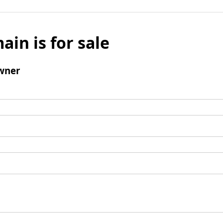
ain is for sale
wner