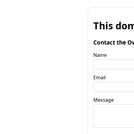
This dom
Contact the O
Name
Email
Message