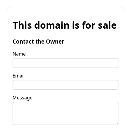
This domain is for sale
Contact the Owner
Name
Email
Message