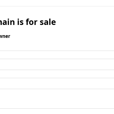
ain is for sale
wner