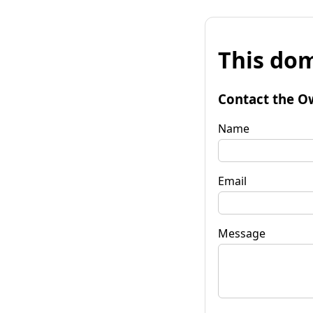
This dom
Contact the O
Name
Email
Message