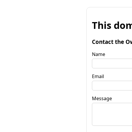
This dom
Contact the O
Name
Email
Message