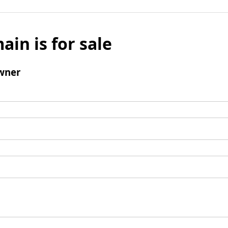
ain is for sale
wner