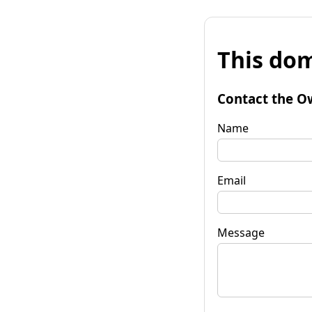
This dom
Contact the O
Name
Email
Message