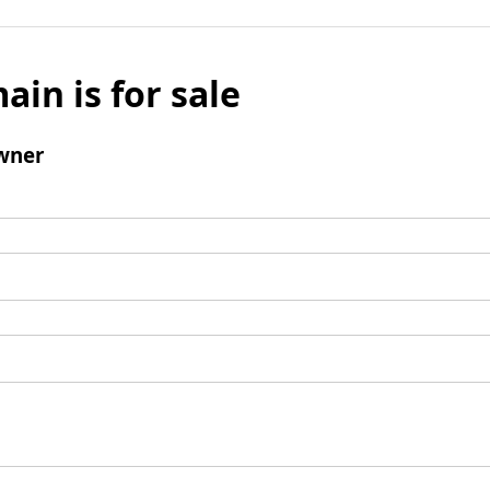
ain is for sale
wner