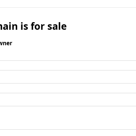
ain is for sale
wner