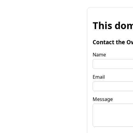
This dom
Contact the O
Name
Email
Message