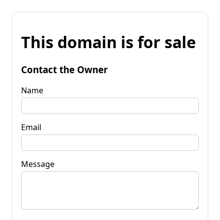
This domain is for sale
Contact the Owner
Name
Email
Message