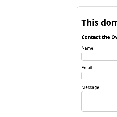
This dom
Contact the O
Name
Email
Message