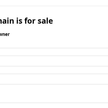
ain is for sale
wner