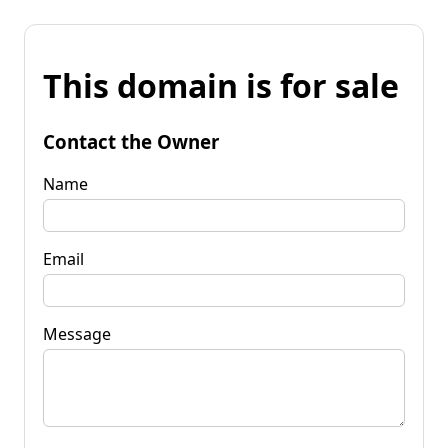
This domain is for sale
Contact the Owner
Name
Email
Message