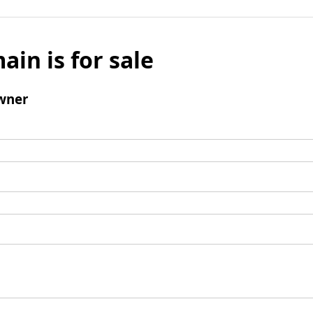
ain is for sale
wner