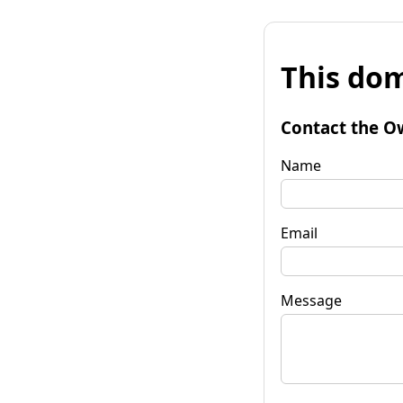
This dom
Contact the O
Name
Email
Message