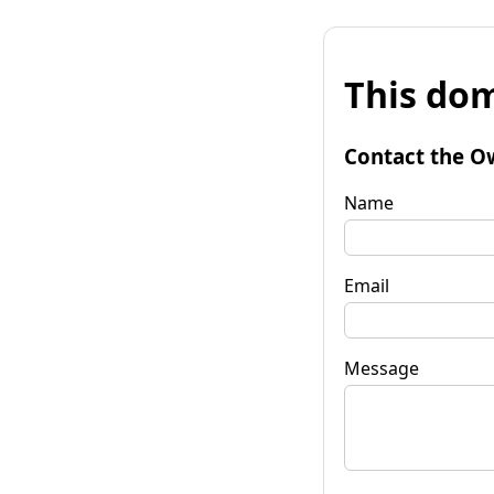
This dom
Contact the O
Name
Email
Message