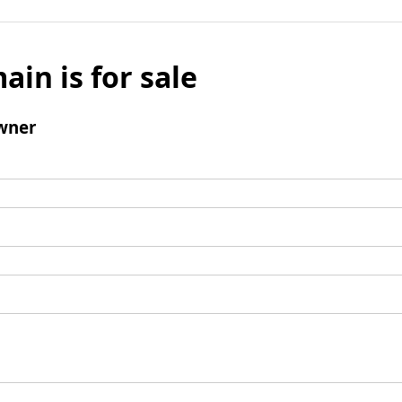
ain is for sale
wner