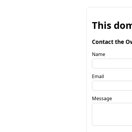
This dom
Contact the O
Name
Email
Message