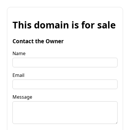
This domain is for sale
Contact the Owner
Name
Email
Message