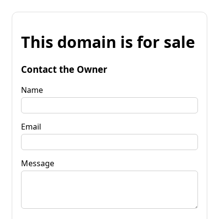
This domain is for sale
Contact the Owner
Name
Email
Message