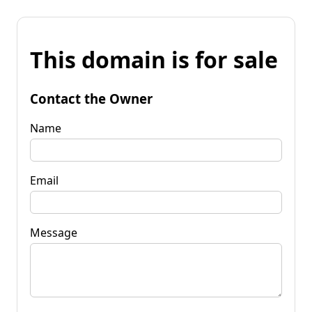
This domain is for sale
Contact the Owner
Name
Email
Message