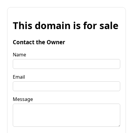
This domain is for sale
Contact the Owner
Name
Email
Message