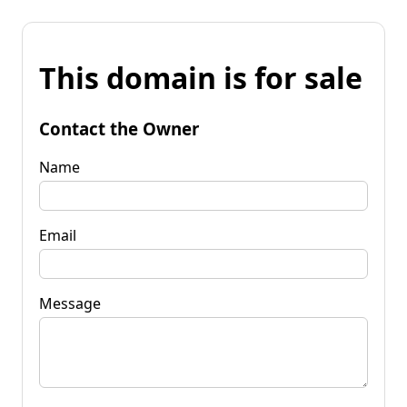
This domain is for sale
Contact the Owner
Name
Email
Message