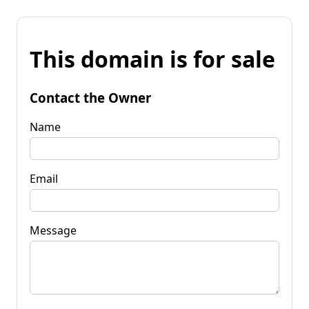
This domain is for sale
Contact the Owner
Name
Email
Message