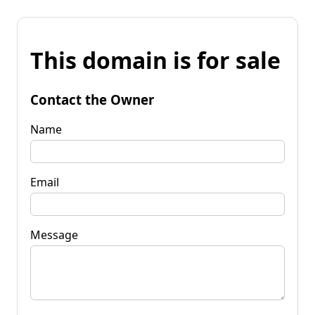
This domain is for sale
Contact the Owner
Name
Email
Message