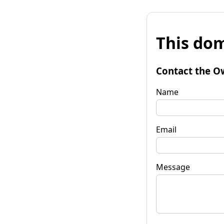
This dom
Contact the O
Name
Email
Message