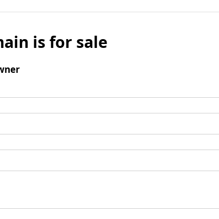
ain is for sale
wner