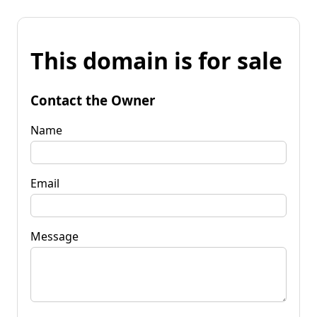
This domain is for sale
Contact the Owner
Name
Email
Message