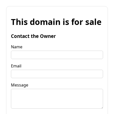
This domain is for sale
Contact the Owner
Name
Email
Message