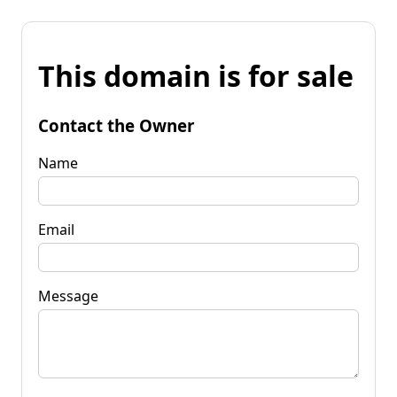
This domain is for sale
Contact the Owner
Name
Email
Message