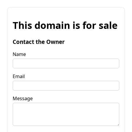
This domain is for sale
Contact the Owner
Name
Email
Message