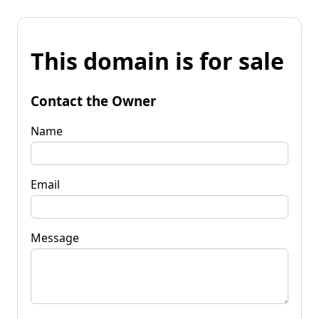
This domain is for sale
Contact the Owner
Name
Email
Message