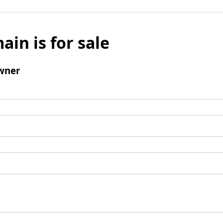
ain is for sale
wner