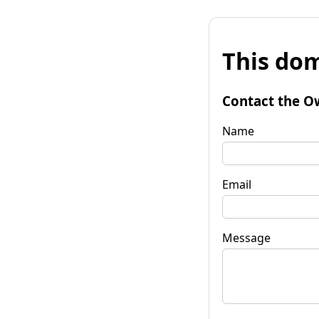
This dom
Contact the O
Name
Email
Message