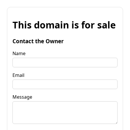
This domain is for sale
Contact the Owner
Name
Email
Message