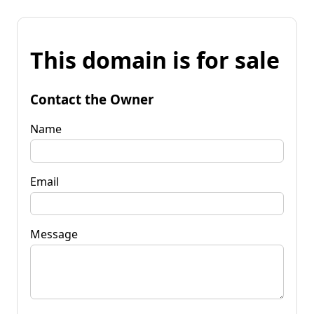
This domain is for sale
Contact the Owner
Name
Email
Message