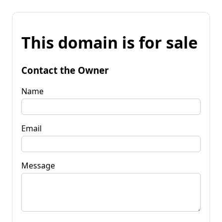
This domain is for sale
Contact the Owner
Name
Email
Message