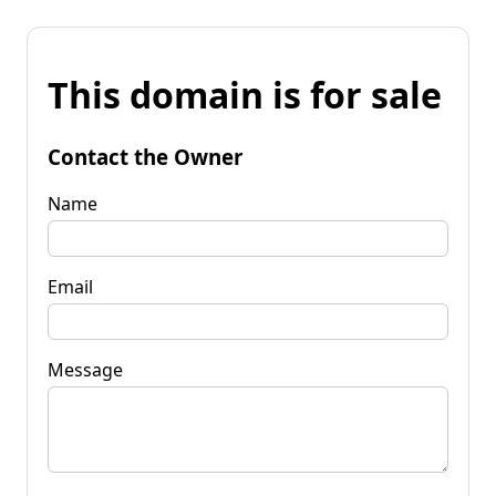
This domain is for sale
Contact the Owner
Name
Email
Message