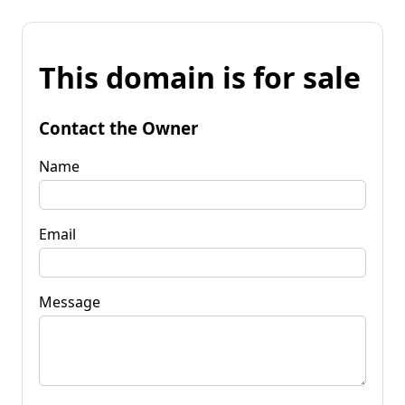
This domain is for sale
Contact the Owner
Name
Email
Message