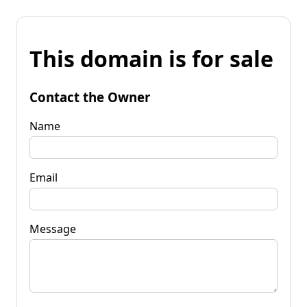
This domain is for sale
Contact the Owner
Name
Email
Message