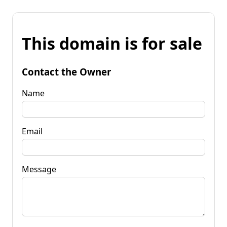
This domain is for sale
Contact the Owner
Name
Email
Message