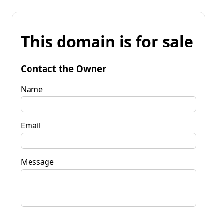
This domain is for sale
Contact the Owner
Name
Email
Message