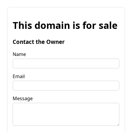
This domain is for sale
Contact the Owner
Name
Email
Message