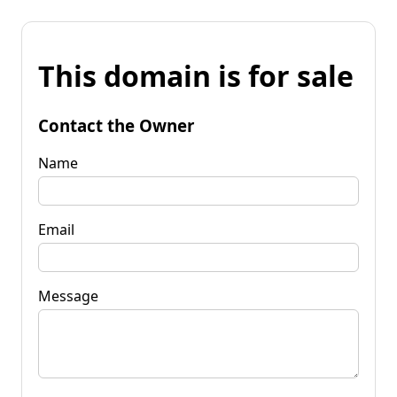
This domain is for sale
Contact the Owner
Name
Email
Message