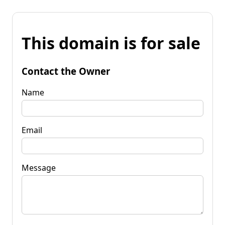
This domain is for sale
Contact the Owner
Name
Email
Message