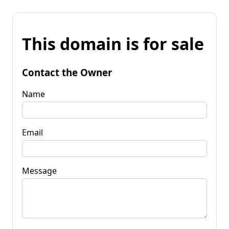
This domain is for sale
Contact the Owner
Name
Email
Message